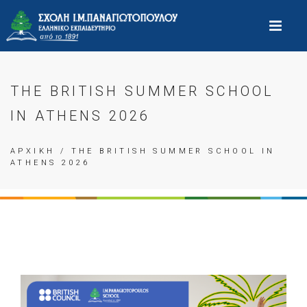
THE BRITISH SUMMER SCHOOL
IN ATHENS 2026
ΑΡΧΙΚΗ
/ THE BRITISH SUMMER SCHOOL IN
ATHENS 2026