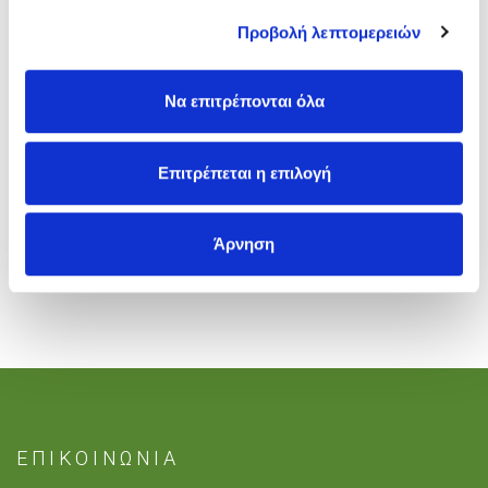
Προβολή λεπτομερειών
Registrations will be opening soon.
Να επιτρέπονται όλα
Tags
:
British Summer School in Athens
Επιτρέπεται η επιλογή
Άρνηση
ΕΠΙΚΟΙΝΩΝΙΑ