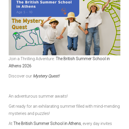
Join a Thrilling Adventure:
The British Summer School in
Athens 2026
Discover our
Mystery Quest!
An adventurous summer awaits!
Get ready for an exhilarating summer filled with mind-mending
mysteries and puzzles!
At
The British Summer School in Athens
, every day invites