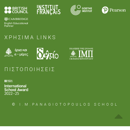
ΧΡΗΣΙΜΑ LINKS
ΠΙΣΤΟΠΟΙΗΣΕΙΣ
© I.M.PANAGIOTOPOULOS SCHOOL