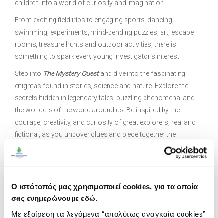
children into a world of curiosity and imagination.
From exciting field trips to engaging sports, dancing,
swimming, experiments, mind-bending puzzles, art, escape
rooms, treasure hunts and outdoor activities, there is
something to spark every young investigator’s interest.
Step into
The Mystery Quest
and dive into the fascinating
enigmas found in stories, science and nature. Explore the
secrets hidden in legendary tales, puzzling phenomena, and
the wonders of the world around us. Be inspired by the
courage, creativity, and curiosity of great explorers, real and
fictional, as you uncover clues and piece together the
unknown. Through interactive challenges and
problem‑solving activities, you will sharpen your detective
skills and stretch the limits of your imagination.
Ο ιστότοπός μας χρησιμοποιεί cookies, για τα οποία
As part of
The Mystery Quest
, you will solve intriguing riddles,
σας ενημερώνουμε εδώ.
search for hidden clues in the forest, and uncover mysteries
along the beach. You will learn to spot curiosities in everyday
Με εξαίρεση τα λεγόμενα “απολύτως αναγκαία cookies”