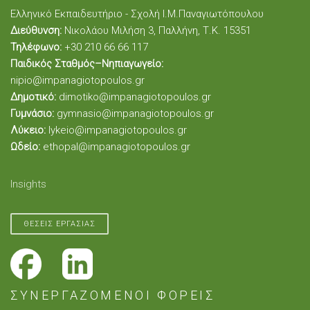
Ελληνικό Εκπαιδευτήριο - Σχολή Ι.Μ.Παναγιωτόπουλου
Διεύθυνση:
Νικολάου Μιλήση 3, Παλλήνη, Τ.Κ. 15351
Τηλέφωνο:
+30 210 66 66 117
Παιδικός Σταθμός–Νηπιαγωγείο:
nipio@impanagiotopoulos.gr
Δημοτικό:
dimotiko@impanagiotopoulos.gr
Γυμνάσιο:
gymnasio@impanagiotopoulos.gr
Λύκειο:
lykeio@impanagiotopoulos.gr
Ωδείο:
ethopal@impanagiotopoulos.gr
Insights
ΘΕΣΕΙΣ ΕΡΓΑΣΙΑΣ
ΣΥΝΕΡΓΑΖΟΜΕΝΟΙ ΦΟΡΕΙΣ